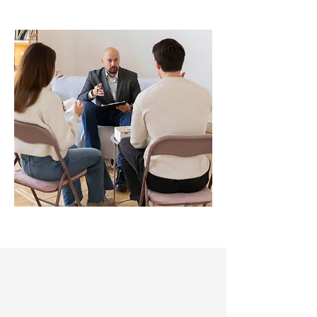
Why Our Team
Matters