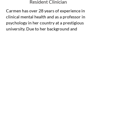
Resident Clinician
Carmen has over 28 years of experience in
clinical mental health and as a professor in
psychology in her country at a prestigious
university. Due to her background and
extensive expertise in psychology as a mental
health professional, she has made it her life's
work to understand the troubles people face
and to help them. She has extensive
experience providing therapy services to her
clients of all age ranges, from children,
adolescents, to adults.
She loves to help the community thrive and
be part of the solution in helping
marginalized populations receive quality and
compassionate care. She credits her success
as a clinician to learning to address client’s
needs first and helping new immigrants
embrace their journey. She knows what it is
like to be in a totally new in unfamiliar
culture which drives her to help bridge the