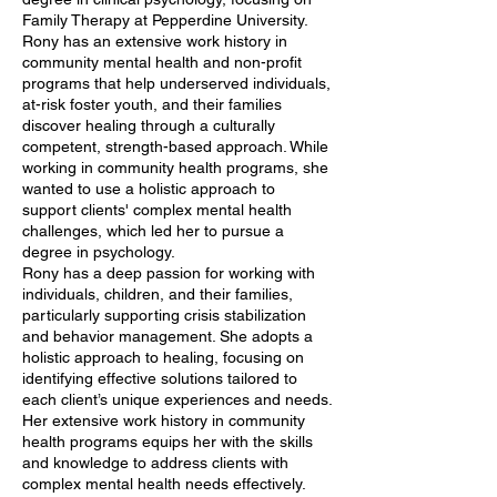
Family Therapy at Pepperdine University.
Rony has an extensive work history in
community mental health and non-profit
programs that help underserved individuals,
at-risk foster youth, and their families
discover healing through a culturally
competent, strength-based approach. While
working in community health programs, she
wanted to use a holistic approach to
support clients' complex mental health
challenges, which led her to pursue a
degree in psychology.
Rony has a deep passion for working with
individuals, children, and their families,
particularly supporting crisis stabilization
and behavior management. She adopts a
holistic approach to healing, focusing on
identifying effective solutions tailored to
each client’s unique experiences and needs.
Her extensive work history in community
health programs equips her with the skills
and knowledge to address clients with
complex mental health needs effectively.