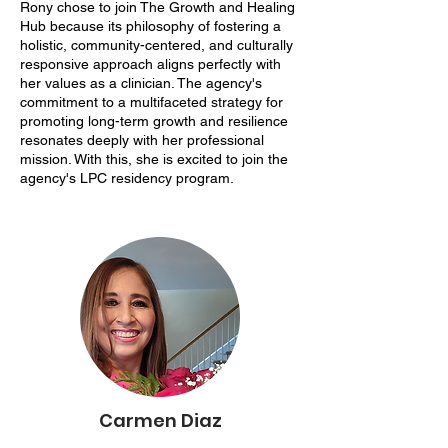
Rony chose to join The Growth and Healing
Hub because its philosophy of fostering a
holistic, community-centered, and culturally
responsive approach aligns perfectly with
her values as a clinician. The agency's
commitment to a multifaceted strategy for
promoting long-term growth and resilience
resonates deeply with her professional
mission. With this, she is excited to join the
agency's LPC residency program.
Carmen Diaz