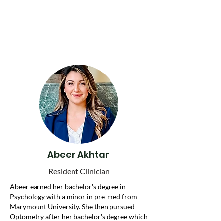
Our team is here for you, your family, and
our community—because every young
person deserves to be heard, supported, and
empowered.
Abeer Akhtar
Resident Clinician
Abeer earned her bachelor's degree in
Psychology with a minor in pre-med from
Marymount University. She then pursued
Optometry after her bachelor's degree which