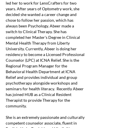
led her to work for LensCrafters for two
years. After years of Optometry work, she
decided she wanted a career change and
chose to follow her passion, which has
always been Psychology. Abeer made a
switch to Clinical Therapy. She has
completed her Master's Degree in Clinical
Mental Health Therapy from Liberty
University. Currently, Abeer is doing her
residency to become a Licensed Professional
Counselor (LPC) at ICNA Relief. She is the
Regional Program Manager for the
Behavioral Health Department at ICNA
Relief and provides individual and group
psychotherapy alongside workshops and
seminars for health literacy. Recently Abeer
has joined HUB as a Clinical Resident
Therapist to provide Therapy for the
community.
She is an extremely passionate and culturally
competent counselor associate, fluent in