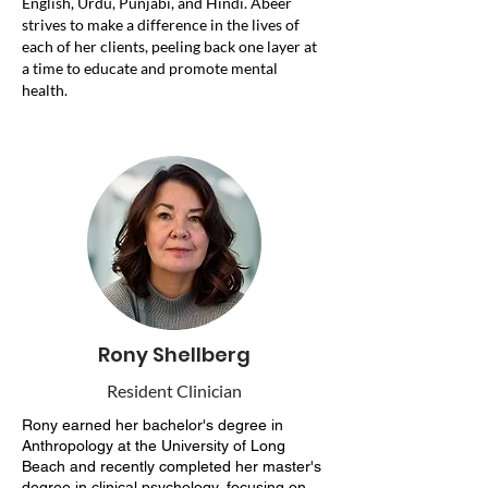
English, Urdu, Punjabi, and Hindi. Abeer
strives to make a difference in the lives of
each of her clients, peeling back one layer at
a time to educate and promote mental
health.
Rony Shellberg
Resident Clinician
Rony earned her bachelor's degree in
Anthropology at the University of Long
Beach and recently completed her master's
degree in clinical psychology, focusing on