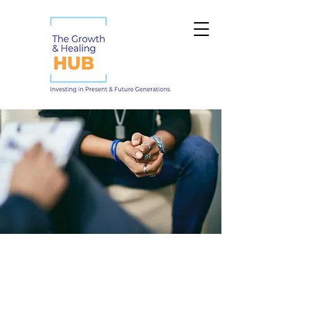
Our Therapists &
Staff